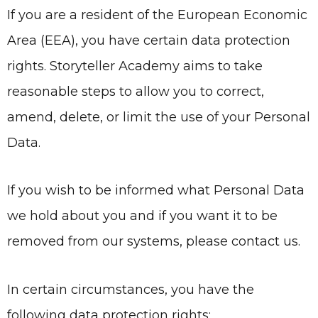
If you are a resident of the European Economic
Area (EEA), you have certain data protection
rights.
Storyteller Academy
aims to take
reasonable steps to allow you to correct,
amend, delete, or limit the use of your Personal
Data.
If you wish to be informed what Personal Data
we hold about you and if you want it to be
removed from our systems, please contact us.
In certain circumstances, you have the
following data protection rights: