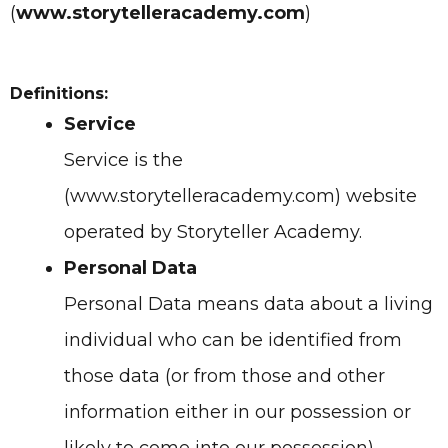
(
www.storytelleracademy.com
)
Definitions:
Service
Service is the
(www.storytelleracademy.com)
website
operated by
Storyteller Academy.
Personal Data
Personal Data means data about a living
individual who can be identified from
those data (or from those and other
information either in our possession or