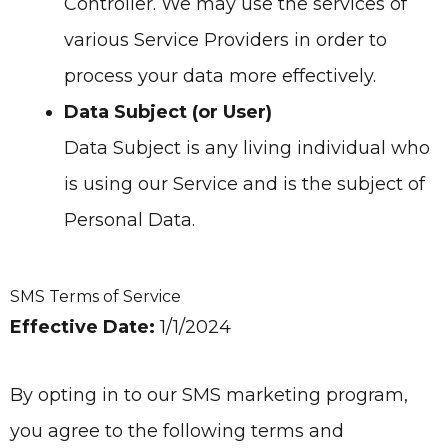
Controller. We may use the services of
various Service Providers in order to
process your data more effectively.
Data Subject (or User)
Data Subject is any living individual who
is using our Service and is the subject of
Personal Data.
SMS Terms of Service
Effective Date:
1/1/2024
By opting in to our SMS marketing program,
you agree to the following terms and