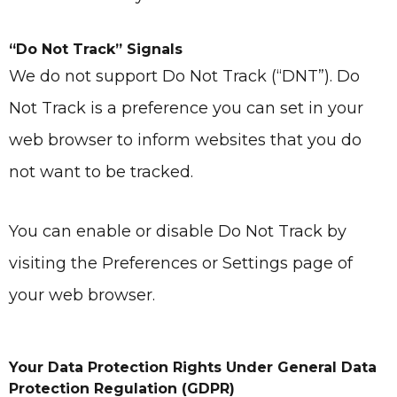
“Do Not Track” Signals
We do not support Do Not Track (“DNT”). Do
Not Track is a preference you can set in your
web browser to inform websites that you do
not want to be tracked.
You can enable or disable Do Not Track by
visiting the Preferences or Settings page of
your web browser.
Your Data Protection Rights Under General Data
Protection Regulation (GDPR)