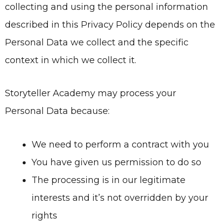
collecting and using the personal information
described in this Privacy Policy depends on the
Personal Data we collect and the specific
context in which we collect it.
Storyteller Academy may process your
Personal Data because:
We need to perform a contract with you
You have given us permission to do so
The processing is in our legitimate
interests and it’s not overridden by your
rights