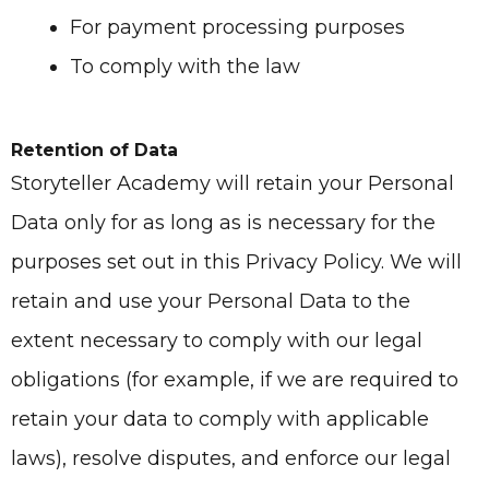
For payment processing purposes
To comply with the law
Retention of Data
Storyteller Academy
will retain your Personal
Data only for as long as is necessary for the
purposes set out in this Privacy Policy. We will
retain and use your Personal Data to the
extent necessary to comply with our legal
obligations (for example, if we are required to
retain your data to comply with applicable
laws), resolve disputes, and enforce our legal