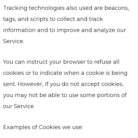
Tracking technologies also used are beacons,
tags, and scripts to collect and track
information and to improve and analyze our
Service.
You can instruct your browser to refuse all
cookies or to indicate when a cookie is being
sent. However, if you do not accept cookies,
you may not be able to use some portions of
our Service.
Examples of Cookies we use: