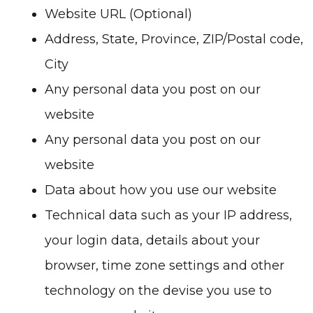
Website URL (Optional)
Address, State, Province, ZIP/Postal code,
City
Any personal data you post on our
website
Any personal data you post on our
website
Data about how you use our website
Technical data such as your IP address,
your login data, details about your
browser, time zone settings and other
technology on the devise you use to