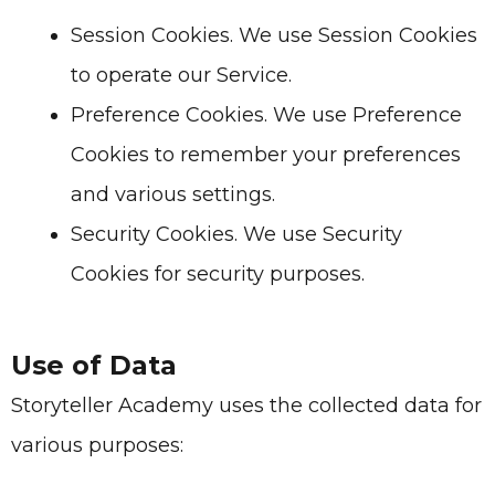
Session Cookies. We use Session Cookies
to operate our Service.
Preference Cookies. We use Preference
Cookies to remember your preferences
and various settings.
Security Cookies. We use Security
Cookies for security purposes.
Use of Data
Storyteller Academy
uses the collected data for
various purposes: