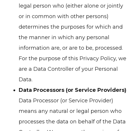
legal person who (either alone or jointly
or in common with other persons)
determines the purposes for which and
the manner in which any personal
information are, or are to be, processed.
For the purpose of this Privacy Policy, we
are a Data Controller of your Personal
Data.
Data Processors (or Service Providers)
Data Processor (or Service Provider)
means any natural or legal person who
processes the data on behalf of the Data