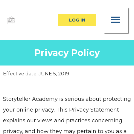
Skip
MA
to
LOG IN
content
ME
Privacy Policy
Effective date: JUNE 5, 2019
Storyteller Academy
is serious about protecting
your online privacy. This Privacy Statement
explains our views and practices concerning
privacy, and how they may pertain to you as a