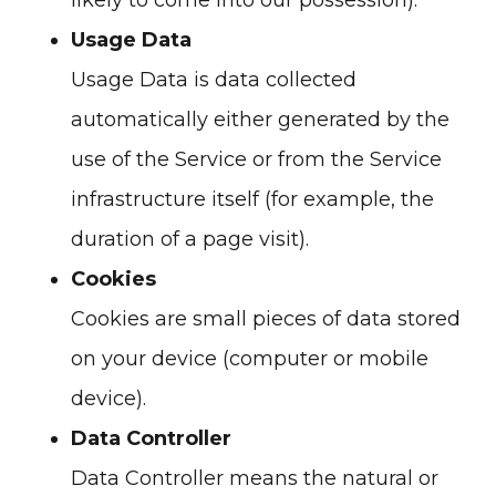
likely to come into our possession).
Usage Data
Usage Data is data collected
automatically either generated by the
use of the Service or from the Service
infrastructure itself (for example, the
duration of a page visit).
Cookies
Cookies are small pieces of data stored
on your device (computer or mobile
device).
Data Controller
Data Controller means the natural or