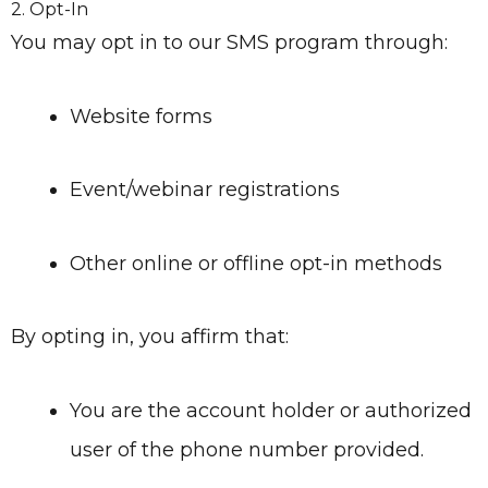
2. Opt-In
You may opt in to our SMS program through:
Website forms
Event/webinar registrations
Other online or offline opt-in methods
By opting in, you affirm that:
You are the account holder or authorized
user of the phone number provided.