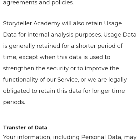
agreements and policies.
Storyteller Academy
will also retain Usage
Data for internal analysis purposes. Usage Data
is generally retained for a shorter period of
time, except when this data is used to
strengthen the security or to improve the
functionality of our Service, or we are legally
obligated to retain this data for longer time
periods.
Transfer of Data
Your information, including Personal Data, may