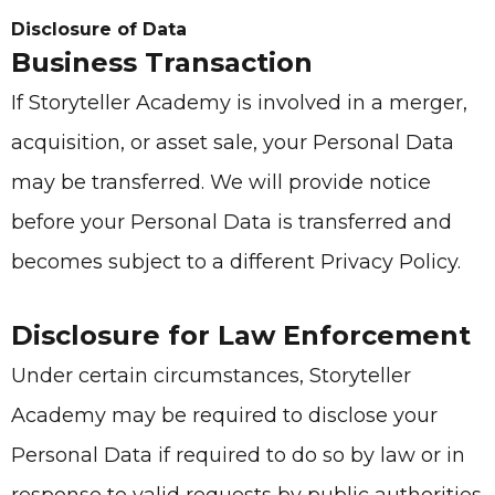
Disclosure of Data
Business Transaction
If
Storyteller Academy
is involved in a merger,
acquisition, or asset sale, your Personal Data
may be transferred. We will provide notice
before your Personal Data is transferred and
becomes subject to a different Privacy Policy.
Disclosure for Law Enforcement
Under certain circumstances,
Storyteller
Academy
may be required to disclose your
Personal Data if required to do so by law or in