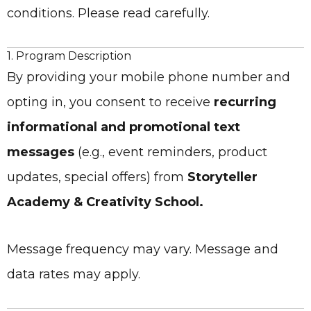
conditions. Please read carefully.
1. Program Description
By providing your mobile phone number and
opting in, you consent to receive
recurring
informational and promotional text
messages
(e.g., event reminders, product
updates, special offers) from
Storyteller
Academy & Creativity School.
Message frequency may vary. Message and
data rates may apply.