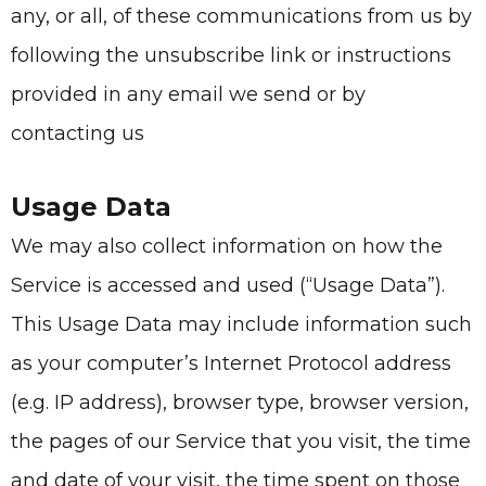
any, or all, of these communications from us by
following the unsubscribe link or instructions
provided in any email we send or by
contacting us
Usage Data
We may also collect information on how the
Service is accessed and used (“Usage Data”).
This Usage Data may include information such
as your computer’s Internet Protocol address
(e.g. IP address), browser type, browser version,
the pages of our Service that you visit, the time
and date of your visit, the time spent on those