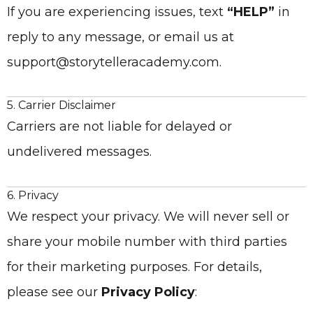
If you are experiencing issues, text
“HELP”
in
reply to any message, or email us at
support@storytelleracademy.com.
5. Carrier Disclaimer
Carriers are not liable for delayed or
undelivered messages.
6. Privacy
We respect your privacy. We will never sell or
share your mobile number with third parties
for their marketing purposes. For details,
please see our
Privacy Policy
: