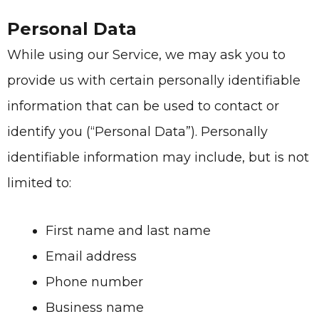
Personal Data
While using our Service, we may ask you to
provide us with certain personally identifiable
information that can be used to contact or
identify you (“Personal Data”). Personally
identifiable information may include, but is not
limited to:
First name and last name
Email address
Phone number
Business name