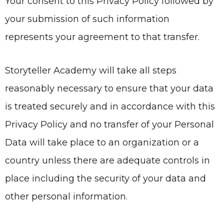
Your consent to this Privacy Policy followed by
your submission of such information
represents your agreement to that transfer.
Storyteller Academy
will take all steps
reasonably necessary to ensure that your data
is treated securely and in accordance with this
Privacy Policy and no transfer of your Personal
Data will take place to an organization or a
country unless there are adequate controls in
place including the security of your data and
other personal information.