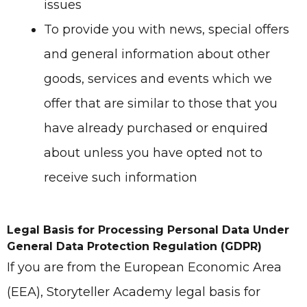
issues
To provide you with news, special offers
and general information about other
goods, services and events which we
offer that are similar to those that you
have already purchased or enquired
about unless you have opted not to
receive such information
Legal Basis for Processing Personal Data Under
General Data Protection Regulation (GDPR)
If you are from the European Economic Area
(EEA), Storyteller Academy legal basis for