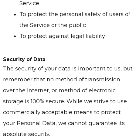
Service
To protect the personal safety of users of
the Service or the public
To protect against legal liability
Security of Data
The security of your data is important to us, but
remember that no method of transmission
over the Internet, or method of electronic
storage is 100% secure. While we strive to use
commercially acceptable means to protect
your Personal Data, we cannot guarantee its
absolute security.