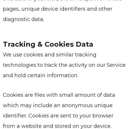
pages, unique device identifiers and other
diagnostic data.
Tracking & Cookies Data
We use cookies and similar tracking
technologies to track the activity on our Service
and hold certain information.
Cookies are files with small amount of data
which may include an anonymous unique
identifier. Cookies are sent to your browser
from a website and stored on your device.