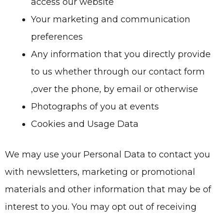
access our website
Your marketing and communication
preferences
Any information that you directly provide
to us whether through our contact form
,over the phone, by email or otherwise
Photographs of you at events
Cookies and Usage Data
We may use your Personal Data to contact you
with newsletters, marketing or promotional
materials and other information that may be of
interest to you. You may opt out of receiving