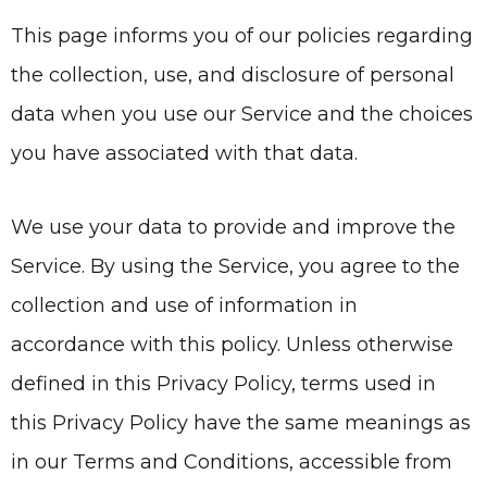
This page informs you of our policies regarding
the collection, use, and disclosure of personal
data when you use our Service and the choices
you have associated with that data.
We use your data to provide and improve the
Service. By using the Service, you agree to the
collection and use of information in
accordance with this policy. Unless otherwise
defined in this Privacy Policy, terms used in
this Privacy Policy have the same meanings as
in our Terms and Conditions, accessible from