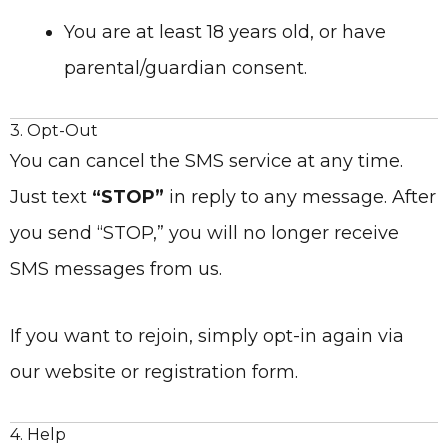
You are at least 18 years old, or have
parental/guardian consent.
3. Opt-Out
You can cancel the SMS service at any time.
Just text
“STOP”
in reply to any message. After
you send “STOP,” you will no longer receive
SMS messages from us.
If you want to rejoin, simply opt-in again via
our website or registration form.
4. Help