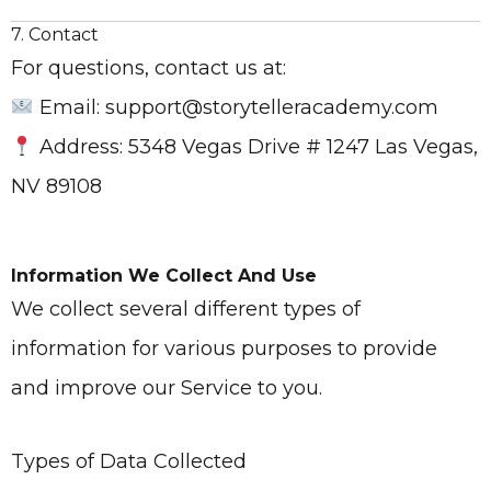
7. Contact
For questions, contact us at:
Email: support@storytelleracademy.com
Address: 5348 Vegas Drive # 1247 Las Vegas,
NV 89108
Information We Collect And Use
We collect several different types of
information for various purposes to provide
and improve our Service to you.
Types of Data Collected