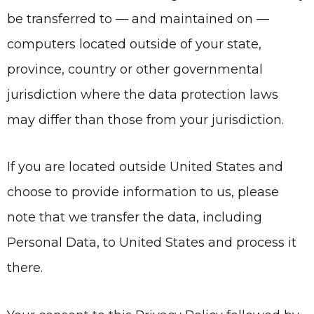
be transferred to — and maintained on —
computers located outside of your state,
province, country or other governmental
jurisdiction where the data protection laws
may differ than those from your jurisdiction.
If you are located outside United States and
choose to provide information to us, please
note that we transfer the data, including
Personal Data, to United States and process it
there.