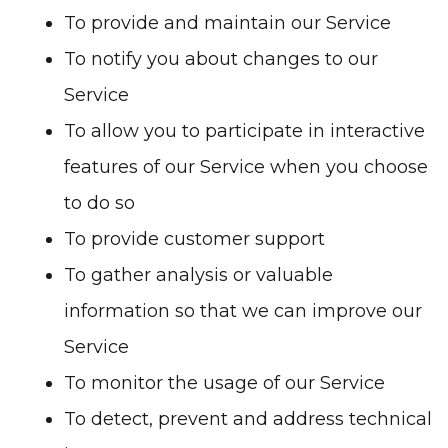
To provide and maintain our Service
To notify you about changes to our
Service
To allow you to participate in interactive
features of our Service when you choose
to do so
To provide customer support
To gather analysis or valuable
information so that we can improve our
Service
To monitor the usage of our Service
To detect, prevent and address technical