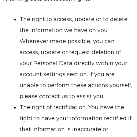
The right to access, update or to delete
the information we have on you.
Whenever made possible, you can
access, update or request deletion of
your Personal Data directly within your
account settings section. If you are
unable to perform these actions yourself,
please contact us to assist you.
The right of rectification. You have the
right to have your information rectified if
that information is inaccurate or