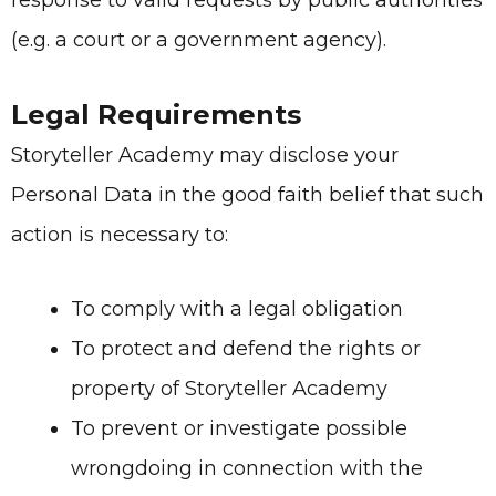
response to valid requests by public authorities
(e.g. a court or a government agency).
Legal Requirements
Storyteller Academy
may disclose your
Personal Data in the good faith belief that such
action is necessary to:
To comply with a legal obligation
To protect and defend the rights or
property of
Storyteller Academy
To prevent or investigate possible
wrongdoing in connection with the