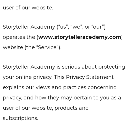
user of our website.
Storyteller Academy
(“us”, “we”, or “our”)
operates the
(
www.storytelleracedemy.com
)
website (the “Service”).
Storyteller Academy is serious about protecting
your online privacy. This Privacy Statement
explains our views and practices concerning
privacy, and how they may pertain to you as a
user of our website, products and
subscriptions.