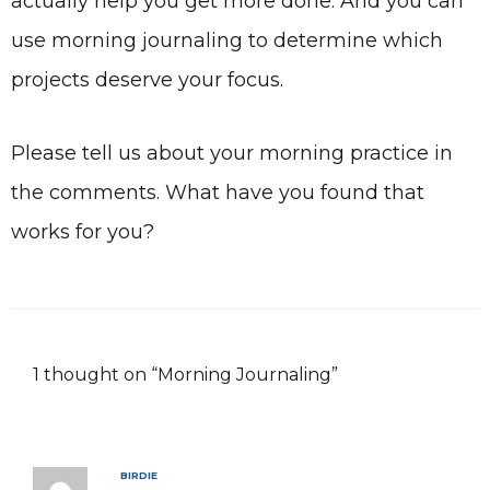
actually help you get more done. And you can
use morning journaling to determine which
projects deserve your focus.
Please tell us about your morning practice in
the comments. What have you found that
works for you?
1 thought on “Morning Journaling”
BIRDIE