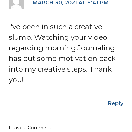
MARCH 30, 2021 AT 6:41 PM
I've been in such a creative
slump. Watching your video
regarding morning Journaling
has put some motivation back
into my creative steps. Thank
you!
Reply
Leave a Comment