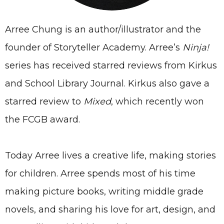
Arree Chung is an author/illustrator and the
founder of Storyteller Academy. Arree’s
Ninja!
series has received starred reviews from Kirkus
and School Library Journal. Kirkus also gave a
starred review to
Mixed
, which recently won
the FCGB award.
Today Arree lives a creative life, making stories
for children. Arree spends most of his time
making picture books, writing middle grade
novels, and sharing his love for art, design, and