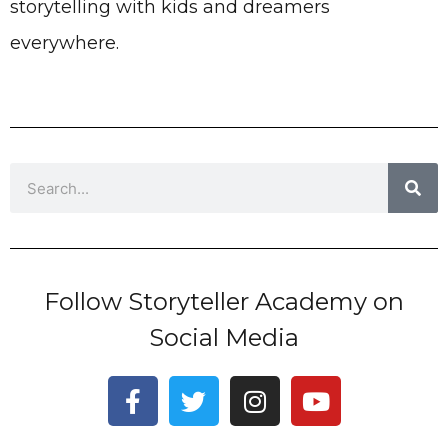
storytelling with kids and dreamers
everywhere.
Search
Follow Storyteller Academy on
Social Media
F
T
I
Y
a
w
n
o
c
i
s
u