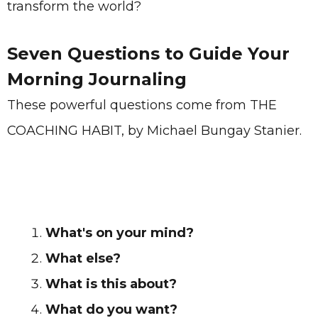
transform the world?
Seven Questions to Guide Your
Morning Journaling
These powerful questions come from THE
COACHING HABIT, by Michael Bungay Stanier.
What's on your mind?
What else?
What is this about?
What do you want?