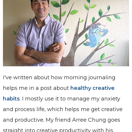
I've written about how morning journaling
helps me in a post about
healthy creative
habits
. I mostly use it to manage my anxiety
and process life, which helps me get creative
and productive. My friend Arree Chung goes
straight into creative productivity with his