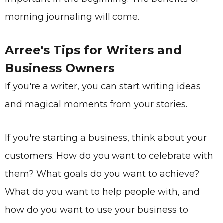
morning journaling will come.
Arree's Tips for
Writers and
Business Owners
If you're a writer, you can start writing ideas
and magical moments from your stories.
If you're starting a business, think about your
customers. How do you want to celebrate with
them? What goals do you want to achieve?
What do you want to help people with, and
how do you want to use your business to