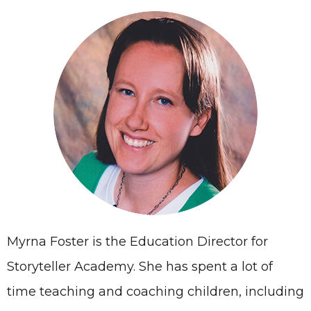
Myrna Foster is the Education Director for
Storyteller Academy. She has spent a lot of
time teaching and coaching children, including