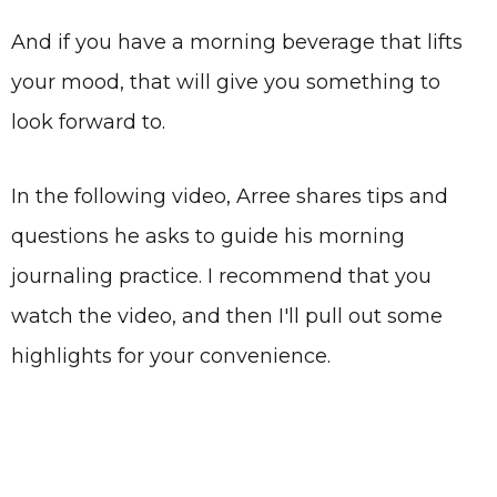
And if you have a morning beverage that lifts
your mood, that will give you something to
look forward to.
In the following video, Arree shares tips and
questions he asks to guide his morning
journaling practice. I recommend that you
watch the video, and then I'll pull out some
highlights for your convenience.