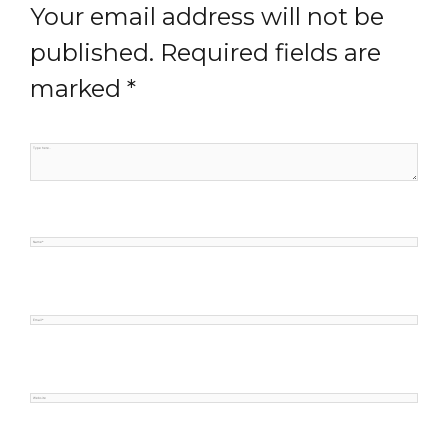
Your email address will not be
published.
Required fields are
marked
*
Type
here..
Name*
Email*
Website