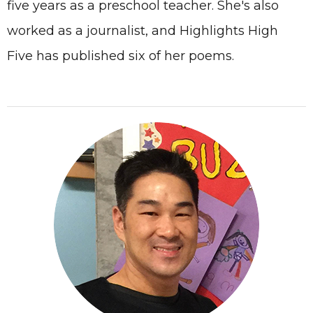
five years as a preschool teacher. She's also
worked as a journalist, and Highlights High
Five has published six of her poems.