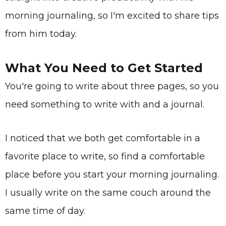
morning journaling, so I'm excited to share tips
from him today.
What You Need to Get Started
You're going to write about three pages, so you
need something to write with and a journal.
I noticed that we both get comfortable in a
favorite place to write, so find a comfortable
place before you start your morning journaling.
I usually write on the same couch around the
same time of day.