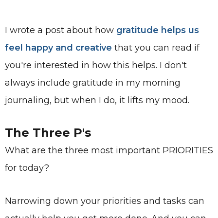
I wrote a post about how
gratitude helps us
feel happy and creative
that you can read if
you're interested in how this helps. I don't
always include gratitude in my morning
journaling, but when I do, it lifts my mood.
The Three P's
What are the three most important PRIORITIES
for today?
Narrowing down your priorities and tasks can