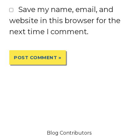
Save my name, email, and
website in this browser for the
next time I comment.
Blog Contributors