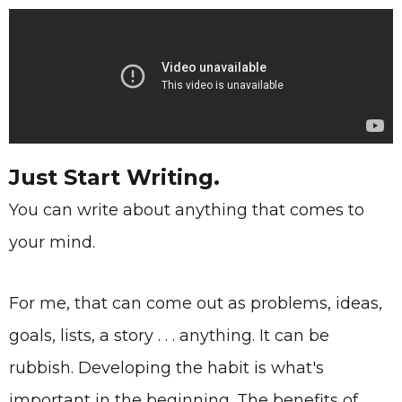
Just Start Writing.
You can write about anything that comes to
your mind.
For me, that can come out as problems, ideas,
goals, lists, a story . . . anything. It can be
rubbish. Developing the habit is what's
important in the beginning. The benefits of