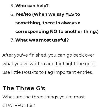
Who can help?
Yes/No (When we say YES to
something, there is always a
corresponding NO to another thing.)
What was most useful?
After you've finished, you can go back over
what you've written and highlight the gold. I
use little Post-its to flag important entries.
The Three G's
What are the three things you're most
GRATEFUL for?