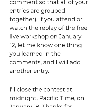
comment so that all of your
entries are grouped
together). If you attend or
watch the replay of the free
live workshop on January
12, let me know one thing
you learned in the
comments, and I will add
another entry.
I’ll close the contest at
midnight, Pacific Time, on
January 18. Thanks for