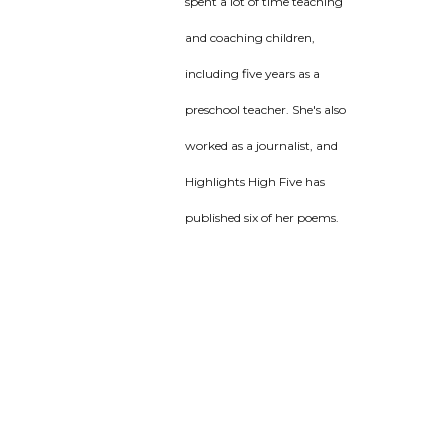
spent a lot of time teaching
and coaching children,
including five years as a
preschool teacher. She's also
worked as a journalist, and
Highlights High Five has
published six of her poems.