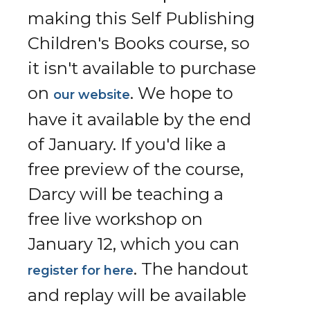
making this Self Publishing
Children's Books course, so
it isn't available to purchase
on
. We hope to
our website
have it available by the end
of January. If you'd like a
free preview of the course,
Darcy will be teaching a
free live workshop on
January 12, which you can
. The handout
register for here
and replay will be available