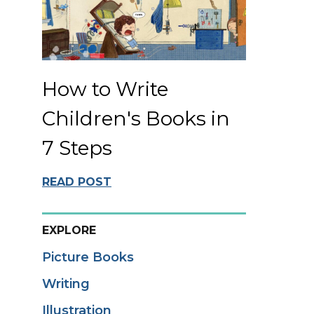
How to Write
Children's Books in
7 Steps
READ POST
EXPLORE
Picture Books
Writing
Illustration