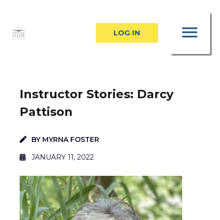
Skip
MA
to
LOG IN
content
ME
Instructor Stories: Darcy
Pattison
BY
MYRNA FOSTER
JANUARY 11, 2022