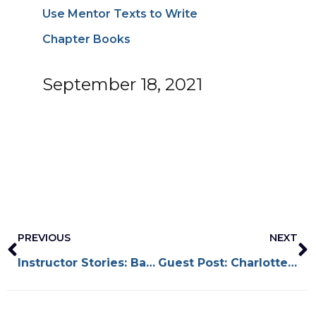
Use Mentor Texts to Write
Chapter Books
September 18, 2021
Prev
N
PREVIOUS
NEXT
Instructor Stories: Baptiste Paul
Guest Post: Charlotte Watson Sherman