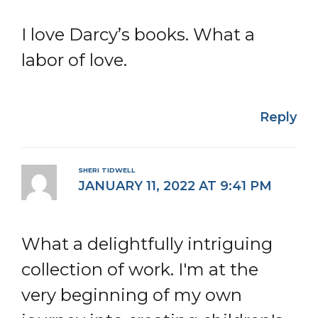
I love Darcy’s books. What a
labor of love.
Reply
SHERI TIDWELL
JANUARY 11, 2022 AT 9:41 PM
What a delightfully intriguing
collection of work. I'm at the
very beginning of my own