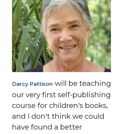
will be teaching
Darcy Pattison
our very first self-publishing
course for children's books,
and I don't think we could
have found a better