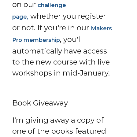
on our
challenge
whether you register
page,
or not. If you're in our
Makers
, you'll
Pro membership
automatically have access
to the new course with live
workshops in mid-January.
Book Giveaway
I'm giving away a copy of
one of the books featured