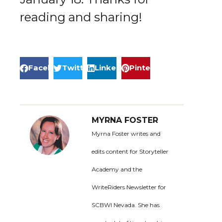
reading and sharing!
Facebook
Twitter
LinkedIn
Pinterest
MYRNA FOSTER
Myrna Foster writes and
edits content for Storyteller
Academy and the
WriteRiders Newsletter for
SCBWI Nevada. She has