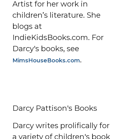
Artist for her work in
children’s literature. She
blogs at
IndieKidsBooks.com. For
Darcy's books, see
.
MimsHouseBooks.com
Darcy Pattison's Books
Darcy writes prolifically for
a variety of children's book