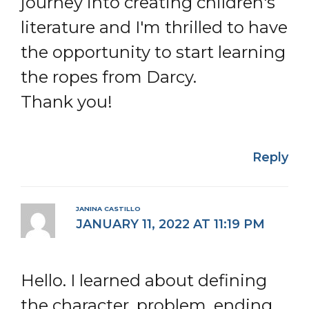
journey into creating children's
literature and I'm thrilled to have
the opportunity to start learning
the ropes from Darcy.
Thank you!
Reply
JANINA CASTILLO
JANUARY 11, 2022 AT 11:19 PM
Hello. I learned about defining
the character, problem, ending