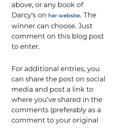
above, or any book of
Darcy's on
. The
her website
winner can choose. Just
comment on this blog post
to enter.
For additional entries, you
can share the post on social
media and post a link to
where you’ve shared in the
comments (preferably as a
comment to your original