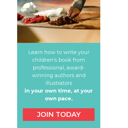
Learn how to write your
children's book from
professional, award-
winning authors and
illustrators
in your own time,
at your
own pace.
JOIN TODAY