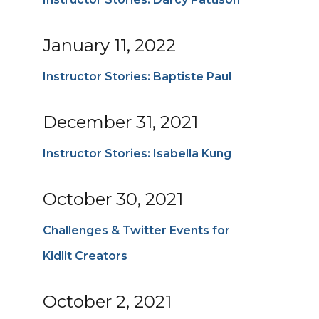
January 11, 2022
Instructor Stories: Baptiste Paul
December 31, 2021
Instructor Stories: Isabella Kung
October 30, 2021
Challenges & Twitter Events for
Kidlit Creators
October 2, 2021