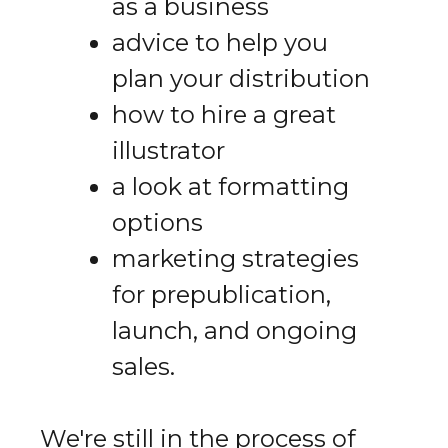
as a business
advice to help you
plan your distribution
how to hire a great
illustrator
a look at formatting
options
marketing strategies
for prepublication,
launch, and ongoing
sales.
We're still in the process of