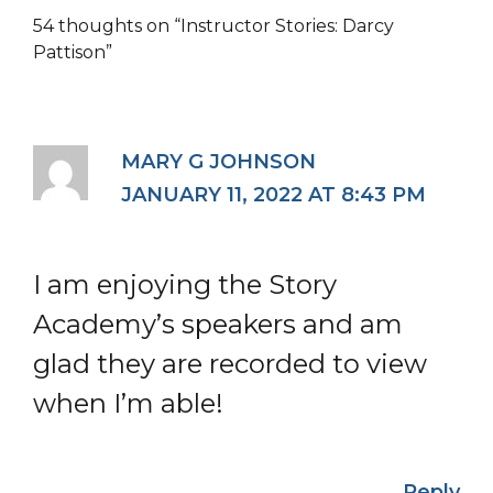
54 thoughts on “Instructor Stories: Darcy
Pattison”
MARY G JOHNSON
JANUARY 11, 2022 AT 8:43 PM
I am enjoying the Story
Academy’s speakers and am
glad they are recorded to view
when I’m able!
Reply