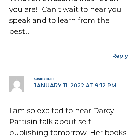
you are!! Can't wait to hear you
speak and to learn from the
best!!
Reply
SUSIE JONES
JANUARY 11, 2022 AT 9:12 PM
I am so excited to hear Darcy
Pattisin talk about self
publishing tomorrow. Her books