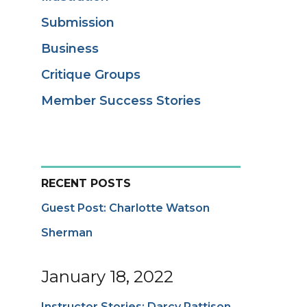
Submission
Business
Critique Groups
Member Success Stories
RECENT POSTS
Guest Post: Charlotte Watson
Sherman
January 18, 2022
Instructor Stories: Darcy Pattison