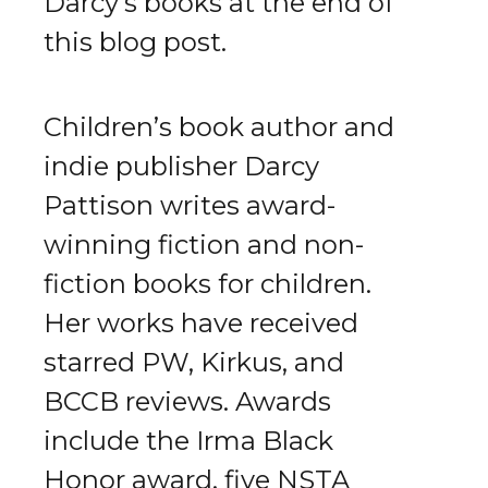
Darcy's books at the end of
this blog post.
Children’s book author and
indie publisher Darcy
Pattison writes award-
winning fiction and non-
fiction books for children.
Her works have received
starred PW, Kirkus, and
BCCB reviews. Awards
include the Irma Black
Honor award, five NSTA