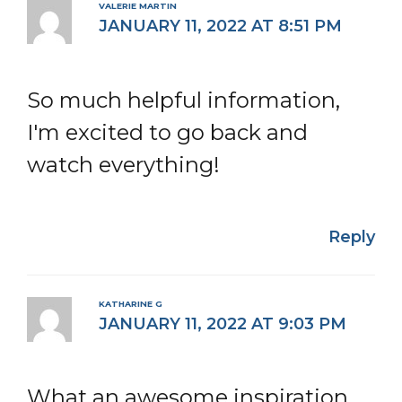
VALERIE MARTIN
JANUARY 11, 2022 AT 8:51 PM
So much helpful information,
I'm excited to go back and
watch everything!
Reply
KATHARINE G
JANUARY 11, 2022 AT 9:03 PM
What an awesome inspiration