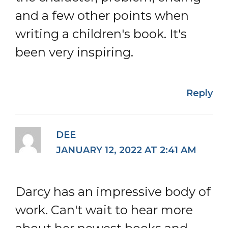
and a few other points when
writing a children's book. It's
been very inspiring.
Reply
DEE
JANUARY 12, 2022 AT 2:41 AM
Darcy has an impressive body of
work. Can't wait to hear more