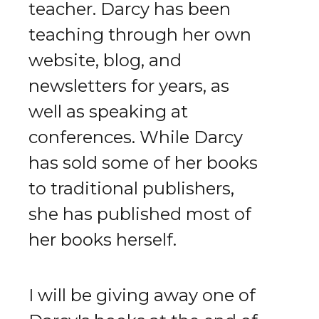
teacher. Darcy has been
teaching through her own
website, blog, and
newsletters for years, as
well as speaking at
conferences. While Darcy
has sold some of her books
to traditional publishers,
she has published most of
her books herself.
I will be giving away one of