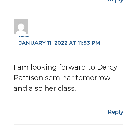
SUSAN
JANUARY 11, 2022 AT 11:53 PM
I am looking forward to Darcy
Pattison seminar tomorrow
and also her class.
Reply