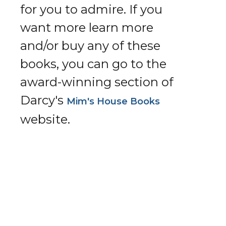
for you to admire. If you
want more learn more
and/or buy any of these
books, you can go to the
award-winning section of
Darcy's
Mim's House Books
website.