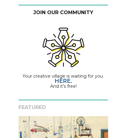
JOIN OUR COMMUNITY
Your creative village is waiting for you
HERE.
And it's free!
FEATURED