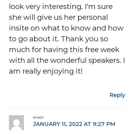
look very interesting. I'm sure
she will give us her personal
insite on what to know and how
to go about it. Thank you so
much for having this free week
with all the wonderful speakers. I
am really enjoying it!
Reply
STACY
JANUARY 11, 2022 AT 9:27 PM