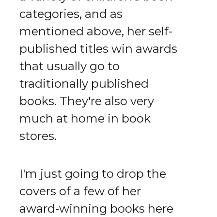
categories, and as
mentioned above, her self-
published titles win awards
that usually go to
traditionally published
books. They're also very
much at home in book
stores.
I'm just going to drop the
covers of a few of her
award-winning books here