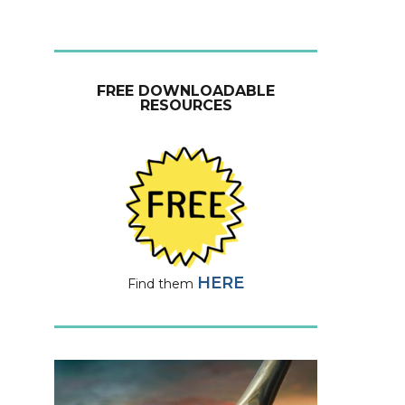
FREE DOWNLOADABLE
RESOURCES
HERE
Find them