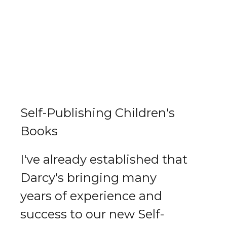
Self-Publishing Children's
Books
I've already established that
Darcy's bringing many
years of experience and
success to our new Self-