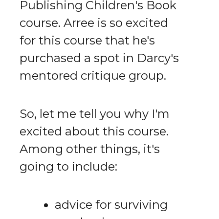
Publishing Children's Book
course. Arree is so excited
for this course that he's
purchased a spot in Darcy's
mentored critique group.
So, let me tell you why I'm
excited about this course.
Among other things, it's
going to include:
advice for surviving