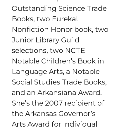
Outstanding Science Trade
Books, two Eureka!
Nonfiction Honor book, two
Junior Library Guild
selections, two NCTE
Notable Children’s Book in
Language Arts, a Notable
Social Studies Trade Books,
and an Arkansiana Award.
She’s the 2007 recipient of
the Arkansas Governor’s
Arts Award for Individual