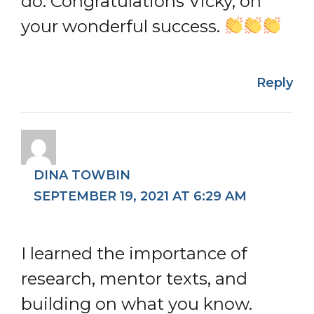
do. Congratulations Vicky, on
your wonderful success.
Reply
DINA TOWBIN
SEPTEMBER 19, 2021 AT 6:29 AM
I learned the importance of
research, mentor texts, and
building on what you know.