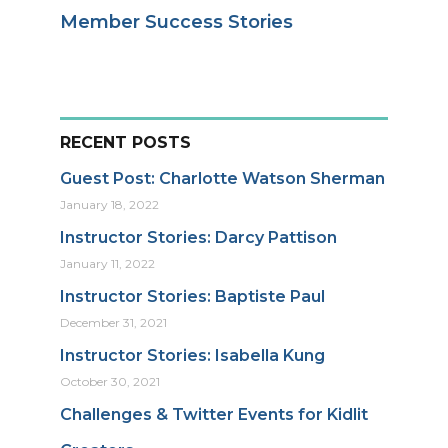
Member Success Stories
RECENT POSTS
Guest Post: Charlotte Watson Sherman
January 18, 2022
Instructor Stories: Darcy Pattison
January 11, 2022
Instructor Stories: Baptiste Paul
December 31, 2021
Instructor Stories: Isabella Kung
October 30, 2021
Challenges & Twitter Events for Kidlit