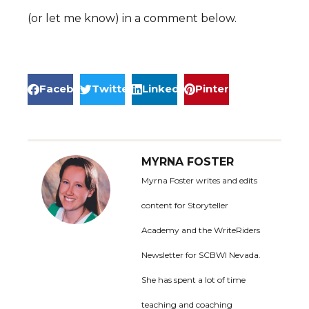
(or let me know) in a comment below.
Facebook
Twitter
LinkedIn
Pinterest
MYRNA FOSTER
Myrna Foster writes and edits
content for Storyteller
Academy and the WriteRiders
Newsletter for SCBWI Nevada.
She has spent a lot of time
teaching and coaching