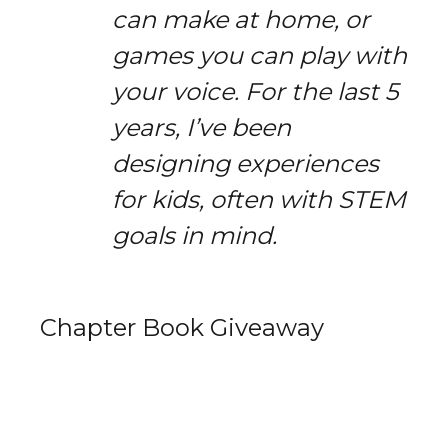
can make at home, or
games you can play with
your voice. For the last 5
years, I’ve been
designing experiences
for kids, often with STEM
goals in mind.
Chapter Book Giveaway