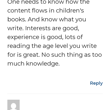
One needs to know how the
content flows in children's
books. And know what you
write. Interests are good,
experience is good, lots of
reading the age level you write
for is great. No such thing as too
much knowledge.
Reply