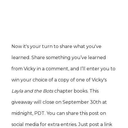
Now it's your turn to share what you've
learned. Share something you’ve learned
from Vicky in a comment, and I’ll enter you to
win your choice of a copy of one of Vicky's
Layla and the Bots
chapter books. This
giveaway will close on September 30th at
midnight, PDT. You can share this post on
social media for extra entries. Just post a link