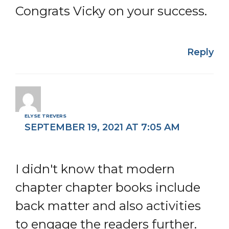
Congrats Vicky on your success.
Reply
ELYSE TREVERS
SEPTEMBER 19, 2021 AT 7:05 AM
I didn't know that modern
chapter chapter books include
back matter and also activities
to engage the readers further.