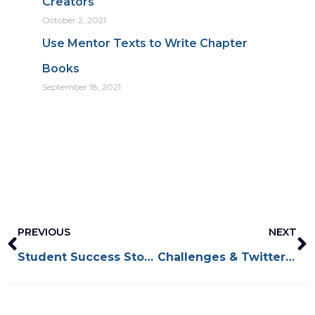
Creators
October 2, 2021
Use Mentor Texts to Write Chapter
Books
September 18, 2021
Prev
N
PREVIOUS
NEXT
Student Success Stories: Nadia Salomon
Challenges & Twitter Events for Kidlit Creators