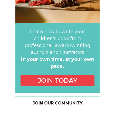
Learn how to write your
children's book from
professional, award-winning
authors and illustrators
in your own time,
at your own
pace.
JOIN TODAY
JOIN OUR COMMUNITY