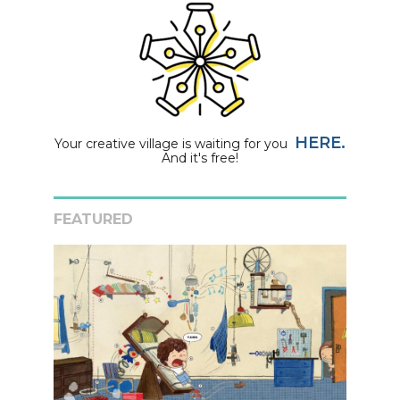
HERE.
Your creative village is waiting for you
And it's free!
FEATURED