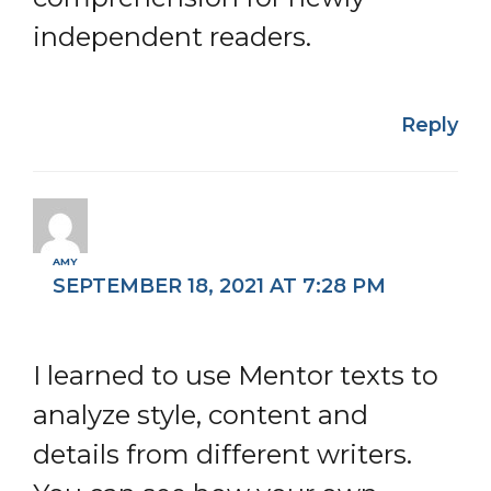
independent readers.
Reply
AMY
SEPTEMBER 18, 2021 AT 7:28 PM
I learned to use Mentor texts to
analyze style, content and
details from different writers.