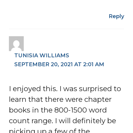
Reply
TUNISIA WILLIAMS
SEPTEMBER 20, 2021 AT 2:01 AM
I enjoyed this. I was surprised to
learn that there were chapter
books in the 800-1500 word
count range. I will definitely be
picking up a few of the