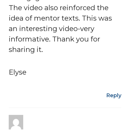
The video also reinforced the
idea of mentor texts. This was
an interesting video-very
informative. Thank you for
sharing it.
Elyse
Reply