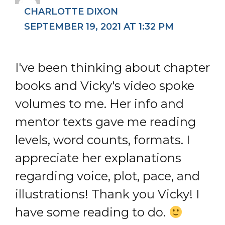
CHARLOTTE DIXON
SEPTEMBER 19, 2021 AT 1:32 PM
I've been thinking about chapter
books and Vicky's video spoke
volumes to me. Her info and
mentor texts gave me reading
levels, word counts, formats. I
appreciate her explanations
regarding voice, plot, pace, and
illustrations! Thank you Vicky! I
have some reading to do.