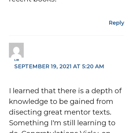
Reply
LIB
SEPTEMBER 19, 2021 AT 5:20 AM
I learned that there is a depth of
knowledge to be gained from
disecting great mentor texts.
Something I'm still learning to