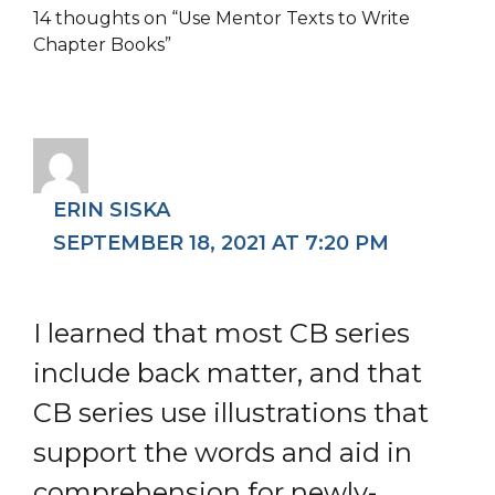
14 thoughts on “Use Mentor Texts to Write
Chapter Books”
ERIN SISKA
SEPTEMBER 18, 2021 AT 7:20 PM
I learned that most CB series
include back matter, and that
CB series use illustrations that
support the words and aid in
comprehension for newly-