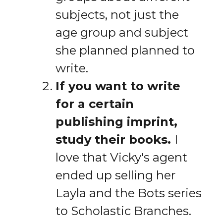
subjects, not just the
age group and subject
she planned planned to
write.
If you want to write
for a certain
publishing imprint,
study their books.
I
love that Vicky's agent
ended up selling her
Layla and the Bots series
to Scholastic Branches.