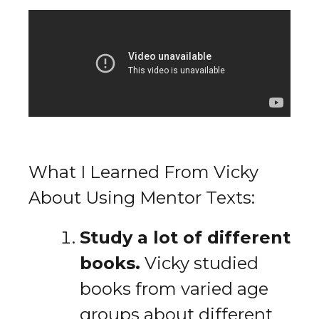
What I Learned From Vicky
About Using Mentor Texts:
Study a lot of different
books.
Vicky studied
books from varied age
groups about different