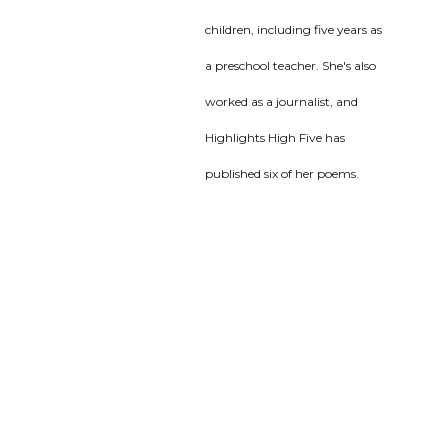
children, including five years as
a preschool teacher. She's also
worked as a journalist, and
Highlights High Five has
published six of her poems.