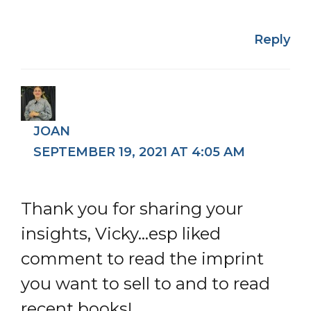
Reply
JOAN
SEPTEMBER 19, 2021 AT 4:05 AM
Thank you for sharing your
insights, Vicky…esp liked
comment to read the imprint
you want to sell to and to read
recent books!