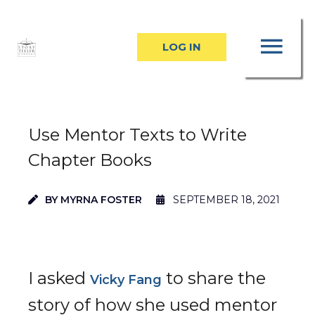
Skip
MA
to
LOG IN
content
ME
Use Mentor Texts to Write
Chapter Books
BY
MYRNA FOSTER
SEPTEMBER 18, 2021
I asked
to share the
Vicky Fang
story of how she used mentor