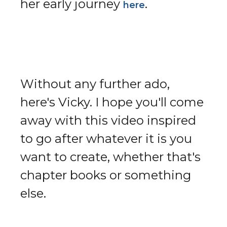
her early journey
.
here
Without any further ado,
here's Vicky. I hope you'll come
away with this video inspired
to go after whatever it is you
want to create, whether that's
chapter books or something
else.