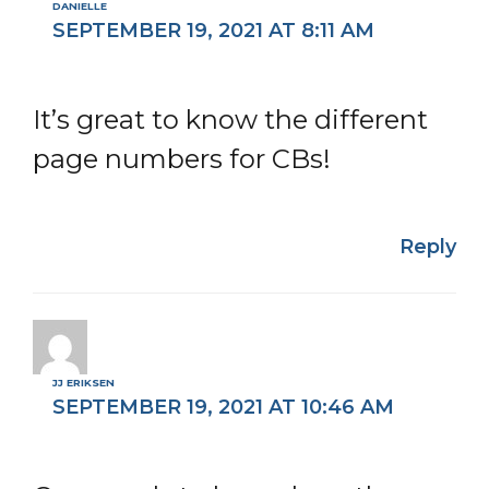
DANIELLE
SEPTEMBER 19, 2021 AT 8:11 AM
It’s great to know the different
page numbers for CBs!
Reply
JJ ERIKSEN
SEPTEMBER 19, 2021 AT 10:46 AM