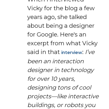
Vicky for the blog a few
years ago, she talked
about being a designer
for Google. Here's an
excerpt from what Vicky
said in that
:
I’ve
interview
been an interaction
designer in technology
for over 10 years,
designing tons of cool
projects—like interactive
buildings, or robots you