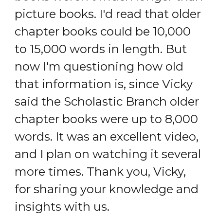
picture books. I'd read that older
chapter books could be 10,000
to 15,000 words in length. But
now I'm questioning how old
that information is, since Vicky
said the Scholastic Branch older
chapter books were up to 8,000
words. It was an excellent video,
and I plan on watching it several
more times. Thank you, Vicky,
for sharing your knowledge and
insights with us.