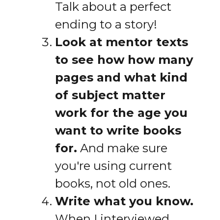
Talk about a perfect
ending to a story!
Look at mentor texts
to see how how many
pages and what kind
of subject matter
work for the age you
want to write books
for.
And make sure
you're using current
books, not old ones.
Write what you know.
When I interviewed