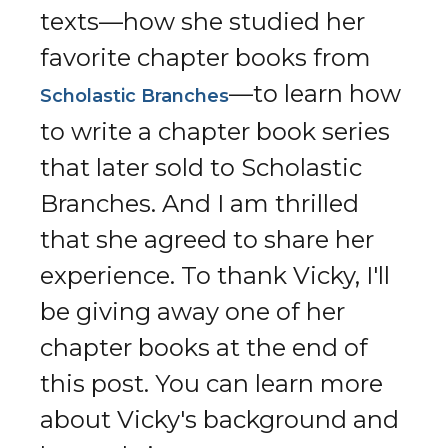
texts—how she studied her
favorite chapter books from
—to learn how
Scholastic Branches
to write a chapter book series
that later sold to Scholastic
Branches. And I am thrilled
that she agreed to share her
experience. To thank Vicky, I'll
be giving away one of her
chapter books at the end of
this post. You can learn more
about Vicky's background and