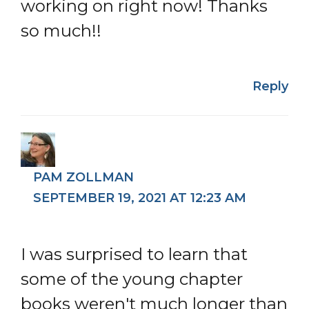
working on right now! Thanks
so much!!
Reply
PAM ZOLLMAN
SEPTEMBER 19, 2021 AT 12:23 AM
I was surprised to learn that
some of the young chapter
books weren't much longer than