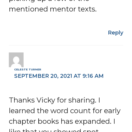
mentioned mentor texts.
Reply
CELESTE TURNER
SEPTEMBER 20, 2021 AT 9:16 AM
Thanks Vicky for sharing. I
learned the word count for early
chapter books has expanded. I
like that you showed spot