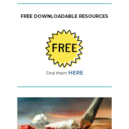
FREE DOWNLOADABLE RESOURCES
HERE
Find them