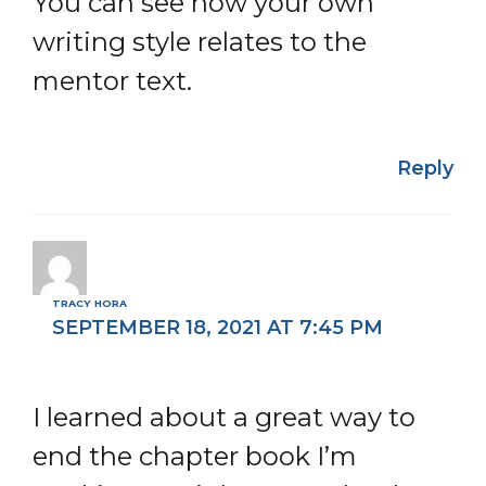
You can see how your own
writing style relates to the
mentor text.
Reply
TRACY HORA
SEPTEMBER 18, 2021 AT 7:45 PM
I learned about a great way to
end the chapter book I’m