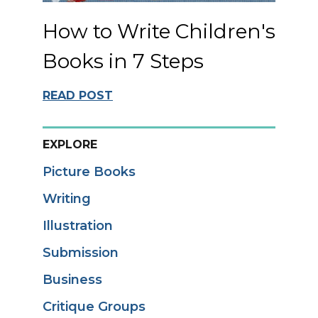
How to Write Children's
Books in 7 Steps
READ POST
EXPLORE
Picture Books
Writing
Illustration
Submission
Business
Critique Groups