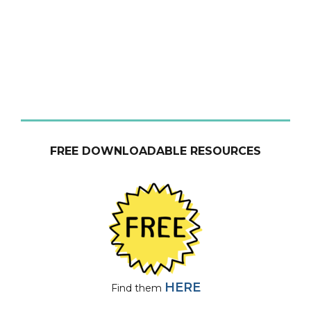
FREE DOWNLOADABLE RESOURCES
HERE
Find them