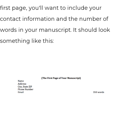
first page, you'll want to include your
contact information and the number of
words in your manuscript. It should look
something like this: