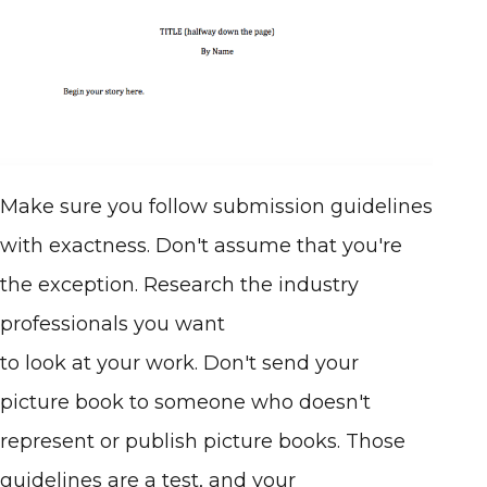
Make sure you follow submission guidelines
with exactness. Don't assume that you're
the exception. Research the industry
professionals you want
to look at your work. Don't send your
picture book to someone who doesn't
represent or publish picture books. Those
guidelines are a test, and your