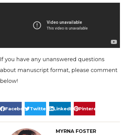
If you have any unanswered questions
about manuscript format, please comment
below!
Facebook
Twitter
LinkedIn
Pinterest
MYRNA FOSTER