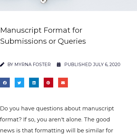
Manuscript Format for
Submissions or Queries
BY
MYRNA FOSTER
PUBLISHED
JULY 6, 2020
Do you have questions about manuscript
format? If so, you aren't alone. The good
news is that formatting will be similar for