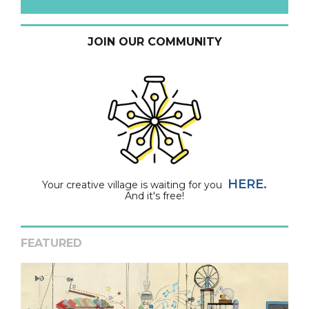
JOIN OUR COMMUNITY
HERE.
Your creative village is waiting for you
And it's free!
FEATURED