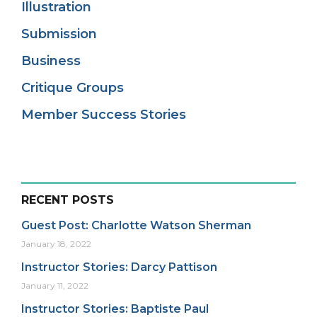
Illustration
Submission
Business
Critique Groups
Member Success Stories
RECENT POSTS
Guest Post: Charlotte Watson Sherman
January 18, 2022
Instructor Stories: Darcy Pattison
January 11, 2022
Instructor Stories: Baptiste Paul