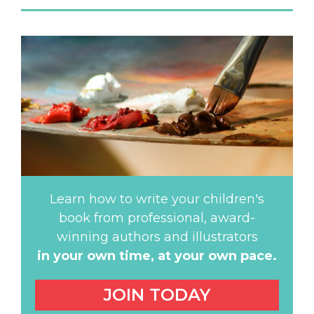
Learn how to write your children's
book from professional, award-
winning authors and illustrators
in your own time,
at your own pace.
JOIN TODAY