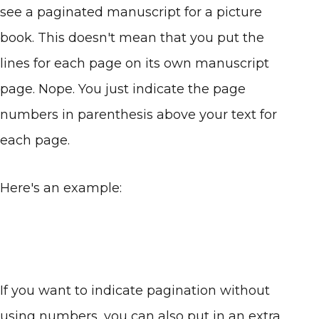
see a paginated manuscript for a picture
book. This doesn't mean that you put the
lines for each page on its own manuscript
page. Nope. You just indicate the page
numbers in parenthesis above your text for
each page.
Here's an example:
If you want to indicate pagination without
using numbers, you can also put in an extra