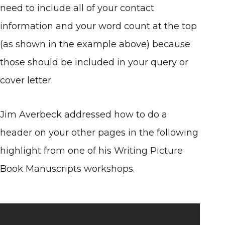
need to include all of your contact
information and your word count at the top
(as shown in the example above) because
those should be included in your query or
cover letter.
Jim Averbeck addressed how to do a
header on your other pages in the following
highlight from one of his Writing Picture
Book Manuscripts workshops.