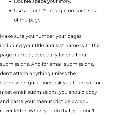
Double space your story.
Use a 1” or 1.25” margin on each side
of the page.
Make sure you number your pages,
including your title and last name with the
page number, especially for snail mail
submissions. And for email submissions,
don't attach anything unless the
submission guidelines ask you to do so. For
most email submissions, you should copy
and paste your manuscript below your
cover letter. When you do that, you don't