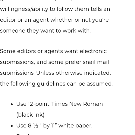
willingness/ability to follow them tells an
editor or an agent whether or not you're
someone they want to work with.
Some editors or agents want electronic
submissions, and some prefer snail mail
submissions. Unless otherwise indicated,
the following guidelines can be assumed.
Use 12-point Times New Roman
(black ink).
Use 8 ½ “ by 11” white paper.