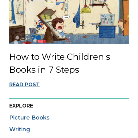
How to Write Children's
Books in 7 Steps
READ POST
EXPLORE
Picture Books
Writing