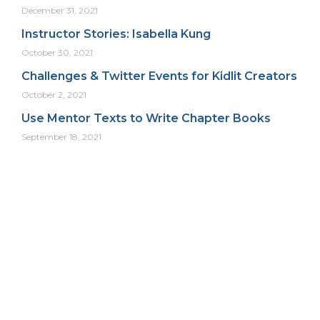
December 31, 2021
Instructor Stories: Isabella Kung
October 30, 2021
Challenges & Twitter Events for Kidlit Creators
October 2, 2021
Use Mentor Texts to Write Chapter Books
September 18, 2021