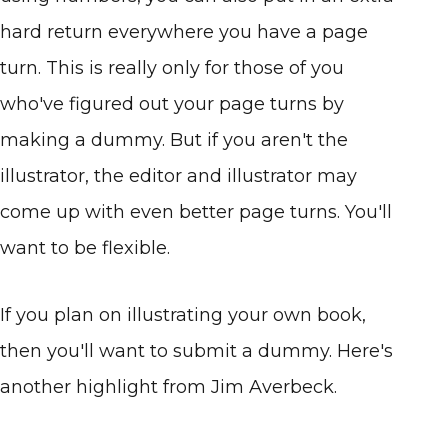
hard return everywhere you have a page
turn. This is really only for those of you
who've figured out your page turns by
making a dummy. But if you aren't the
illustrator, the editor and illustrator may
come up with even better page turns. You'll
want to be flexible.
If you plan on illustrating your own book,
then you'll want to submit a dummy. Here's
another highlight from Jim Averbeck.