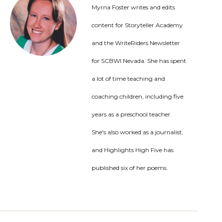
Myrna Foster writes and edits
content for Storyteller Academy
and the WriteRiders Newsletter
for SCBWI Nevada. She has spent
a lot of time teaching and
coaching children, including five
years as a preschool teacher.
She's also worked as a journalist,
and Highlights High Five has
published six of her poems.