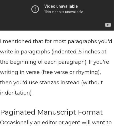
I mentioned that for most paragraphs you'd
write in paragraphs (indented .5 inches at
the beginning of each paragraph). If you're
writing in verse (free verse or rhyming),
then you'd use stanzas instead (without
indentation).
Paginated Manuscript Format
Occasionally an editor or agent will want to