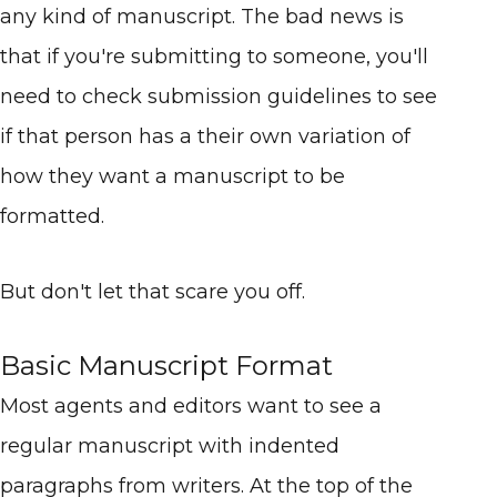
any kind of manuscript. The bad news is
that if you're submitting to someone, you'll
need to check submission guidelines to see
if that person has a their own variation of
how they want a manuscript to be
formatted.
But don't let that scare you off.
Basic Manuscript Format
Most agents and editors want to see a
regular manuscript with indented
paragraphs from writers. At the top of the