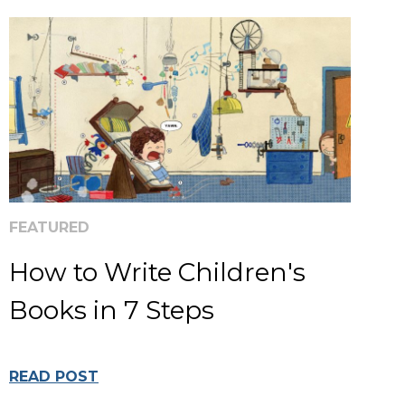
FEATURED
How to Write Children's
Books in 7 Steps
READ POST