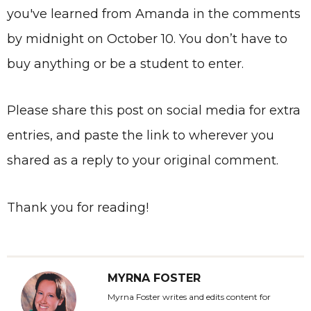
you've learned from Amanda in the comments
by midnight on October 10. You don’t have to
buy anything or be a student to enter.
Please share this post on social media for extra
entries, and paste the link to wherever you
shared as a reply to your original comment.
Thank you for reading!
MYRNA FOSTER
Myrna Foster writes and edits content for