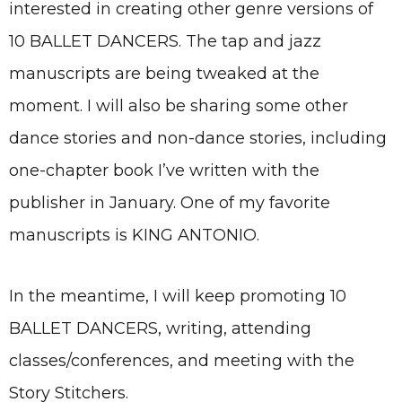
interested in creating other genre versions of
10 BALLET DANCERS. The tap and jazz
manuscripts are being tweaked at the
moment. I will also be sharing some other
dance stories and non-dance stories, including
one-chapter book I’ve written with the
publisher in January. One of my favorite
manuscripts is KING ANTONIO.
In the meantime, I will keep promoting 10
BALLET DANCERS, writing, attending
classes/conferences, and meeting with the
Story Stitchers.