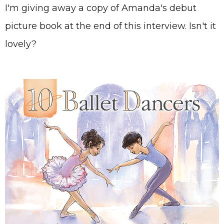
I'm giving away a copy of Amanda's debut
picture book at the end of this interview. Isn't it
lovely?