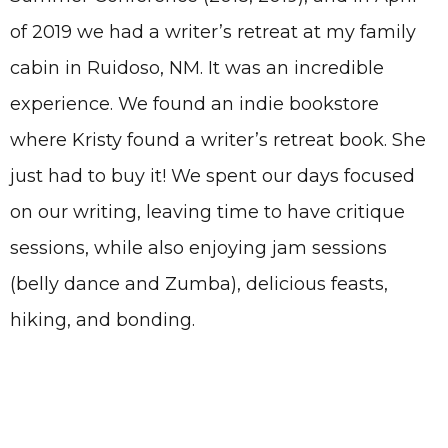
of 2019 we had a writer’s retreat at my family
cabin in Ruidoso, NM. It was an incredible
experience. We found an indie bookstore
where Kristy found a writer’s retreat book. She
just had to buy it! We spent our days focused
on our writing, leaving time to have critique
sessions, while also enjoying jam sessions
(belly dance and Zumba), delicious feasts,
hiking, and bonding.