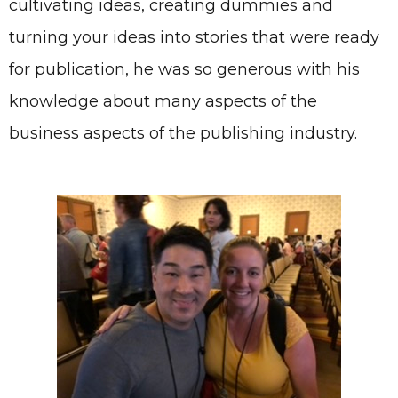
cultivating ideas, creating dummies and
turning your ideas into stories that were ready
for publication, he was so generous with his
knowledge about many aspects of the
business aspects of the publishing industry.