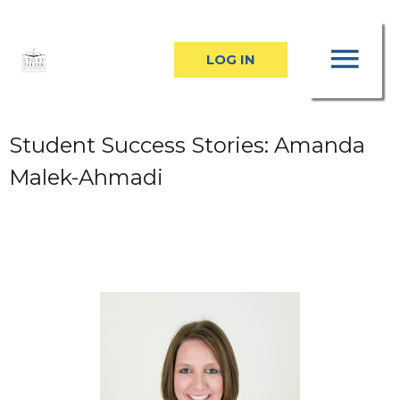
Skip
MA
to
LOG IN
content
ME
Student Success Stories: Amanda
Malek-Ahmadi