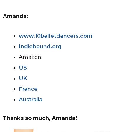
Amanda:
www.10balletdancers.com
Indiebound.org
Amazon:
US
UK
France
Australia
Thanks so much, Amanda!