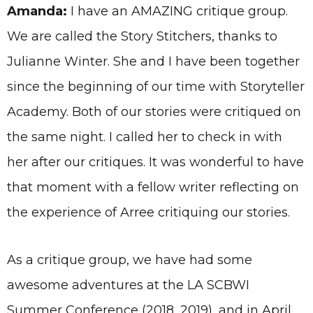
Amanda:
I have an AMAZING critique group.
We are called the Story Stitchers, thanks to
Julianne Winter. She and I have been together
since the beginning of our time with Storyteller
Academy. Both of our stories were critiqued on
the same night. I called her to check in with
her after our critiques. It was wonderful to have
that moment with a fellow writer reflecting on
the experience of Arree critiquing our stories.
As a critique group, we have had some
awesome adventures at the LA SCBWI
Summer Conference (2018, 2019), and in April