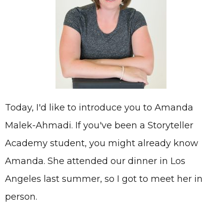
Today, I'd like to introduce you to Amanda
Malek-Ahmadi. If you've been a Storyteller
Academy student, you might already know
Amanda. She attended our dinner in Los
Angeles last summer, so I got to meet her in
person.