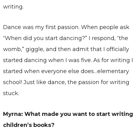
writing.
Dance was my first passion. When people ask
“When did you start dancing?” I respond, “the
womb,” giggle, and then admit that I officially
started dancing when I was five. As for writing I
started when everyone else does…elementary
school! Just like dance, the passion for writing
stuck.
Myrna: What made you want to start writing
children’s books?