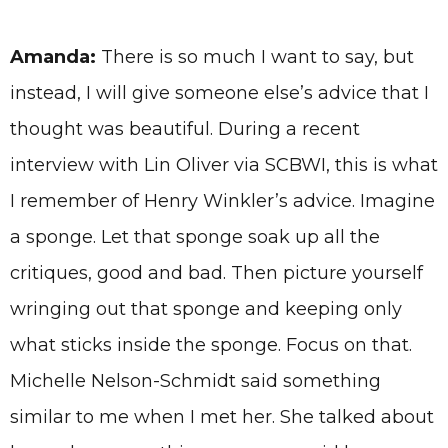
Amanda:
There is so much I want to say, but
instead, I will give someone else’s advice that I
thought was beautiful. During a recent
interview with Lin Oliver via SCBWI, this is what
I remember of Henry Winkler’s advice. Imagine
a sponge. Let that sponge soak up all the
critiques, good and bad. Then picture yourself
wringing out that sponge and keeping only
what sticks inside the sponge. Focus on that.
Michelle Nelson-Schmidt said something
similar to me when I met her. She talked about