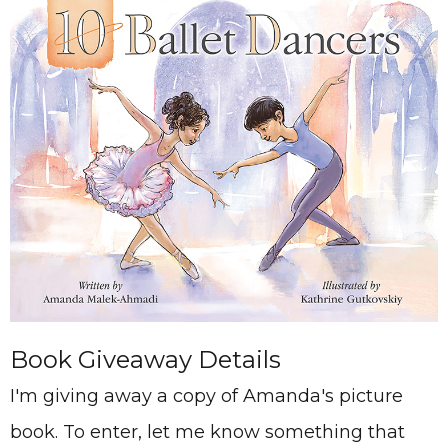
Book Giveaway Details
I'm giving away a copy of Amanda's picture
book. To enter, let me know something that