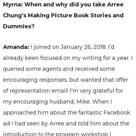
Myrna: When and why did you take Arree
Chung’s Making Picture Book Stories and
Dummies?
Amanda:
I joined on January 26, 2018. I’d
already been focused on my writing for a year. I
queried some agents and received some
encouraging responses, but wanted that offer
of representation email! I’m very grateful for
my encouraging husband, Mike. When I
approached him about the fantastic Facebook
ad I had seen by Arree and told him about the
introduction to the program workshop I