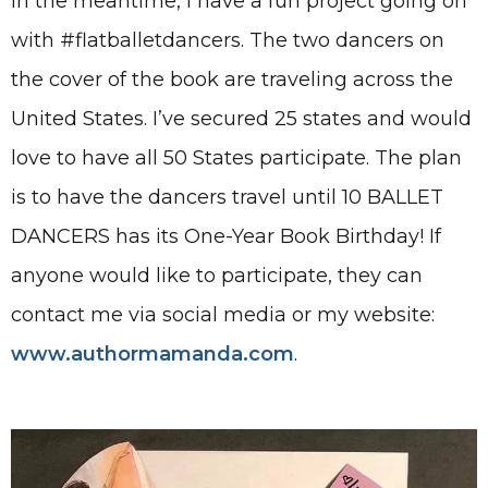
In the meantime, I have a fun project going on
with #flatballetdancers. The two dancers on
the cover of the book are traveling across the
United States. I’ve secured 25 states and would
love to have all 50 States participate. The plan
is to have the dancers travel until 10 BALLET
DANCERS has its One-Year Book Birthday! If
anyone would like to participate, they can
contact me via social media or my website:
www.authormamanda.com
.