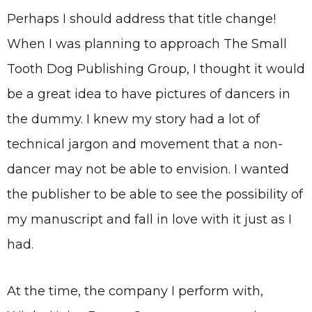
Perhaps I should address that title change!
When I was planning to approach The Small
Tooth Dog Publishing Group, I thought it would
be a great idea to have pictures of dancers in
the dummy. I knew my story had a lot of
technical jargon and movement that a non-
dancer may not be able to envision. I wanted
the publisher to be able to see the possibility of
my manuscript and fall in love with it just as I
had.
At the time, the company I perform with,