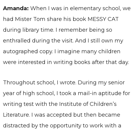
Amanda:
When I was in elementary school, we
had Mister Tom share his book MESSY CAT
during library time. I remember being so
enthralled during the visit. And I still own my
autographed copy. I imagine many children
were interested in writing books after that day.
Throughout school, I wrote. During my senior
year of high school, I took a mail-in aptitude for
writing test with the Institute of Children’s
Literature. I was accepted but then became
distracted by the opportunity to work with a