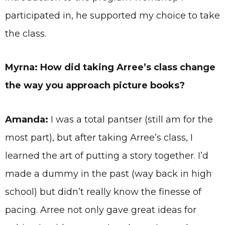
participated in, he supported my choice to take
the class.
Myrna: How did taking Arree’s class change
the way you approach picture books?
Amanda:
I was a total pantser (still am for the
most part), but after taking Arree’s class, I
learned the art of putting a story together. I’d
made a dummy in the past (way back in high
school) but didn’t really know the finesse of
pacing. Arree not only gave great ideas for