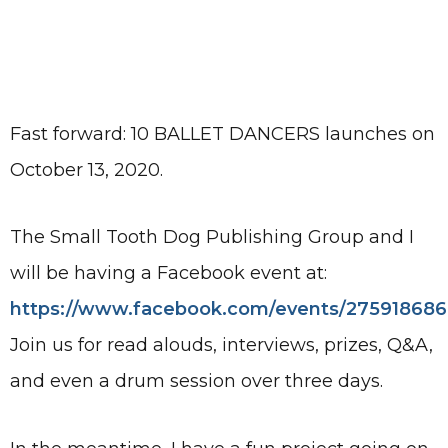
Fast forward: 10 BALLET DANCERS launches on
October 13, 2020.
The Small Tooth Dog Publishing Group and I
will be having a Facebook event at:
https://www.facebook.com/events/27591868
Join us for read alouds, interviews, prizes, Q&A,
and even a drum session over three days.