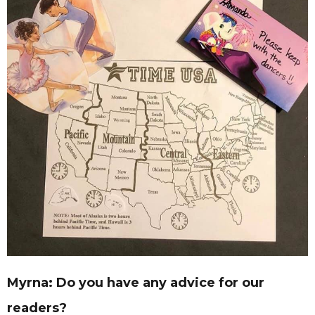
Myrna: Do you have any advice for our
readers?