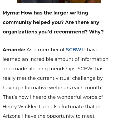
Myrna: How has the larger writing
community helped you? Are there any
organizations you’d recommend? Why?
Amanda:
As a member of
SCBWI
I have
learned an incredible amount of information
and made life-long friendships. SCBWI has
really met the current virtual challenge by
having informative webinars each month.
That’s how I heard the wonderful words of
Henry Winkler. I am also fortunate that in
Arizona I have the opportunity to meet