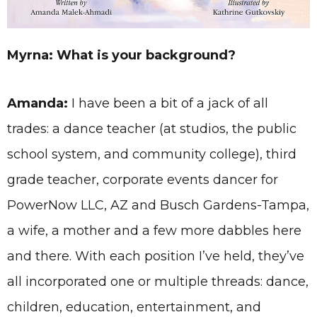
Myrna: What is your background?
Amanda:
I have been a bit of a jack of all
trades: a dance teacher (at studios, the public
school system, and community college), third
grade teacher, corporate events dancer for
PowerNow LLC, AZ and Busch Gardens-Tampa,
a wife, a mother and a few more dabbles here
and there. With each position I’ve held, they’ve
all incorporated one or multiple threads: dance,
children, education, entertainment, and