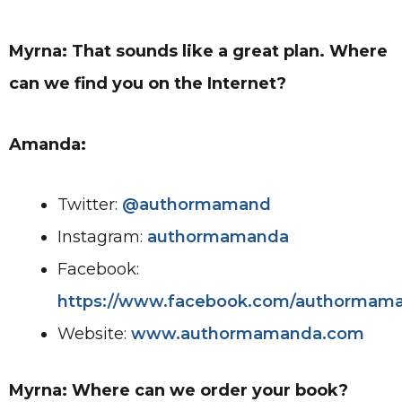
Myrna: That sounds like a great plan. Where
can we find you on the Internet?
Amanda:
Twitter:
@authormamand
Instagram:
authormamanda
Facebook:
https://www.facebook.com/authormam
Website:
www.authormamanda.com
Myrna: Where can we order your book?