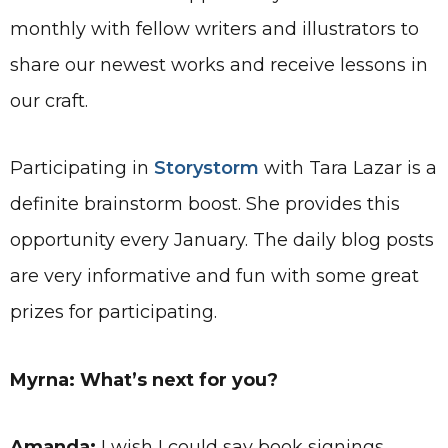
monthly with fellow writers and illustrators to
share our newest works and receive lessons in
our craft.
Participating in
Storystorm
with Tara Lazar is a
definite brainstorm boost. She provides this
opportunity every January. The daily blog posts
are very informative and fun with some great
prizes for participating.
Myrna: What’s next for you?
Amanda:
I wish I could say book signings