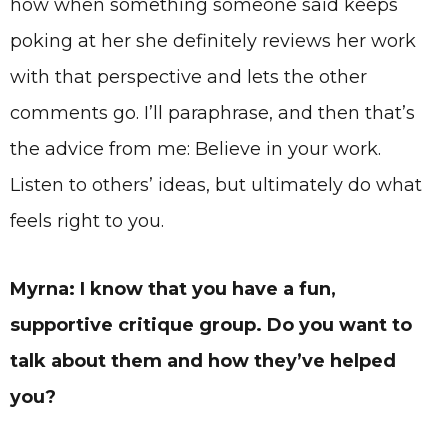
how when something someone said keeps
poking at her she definitely reviews her work
with that perspective and lets the other
comments go. I’ll paraphrase, and then that’s
the advice from me: Believe in your work.
Listen to others’ ideas, but ultimately do what
feels right to you.
Myrna: I know that you have a fun,
supportive critique group. Do you want to
talk about them and how they’ve helped
you?