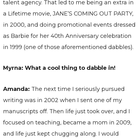
talent agency. That led to me being an extra in
a Lifetime movie, JANE’S COMING OUT PARTY,
in 2000, and doing promotional events dressed
as Barbie for her 40th Anniversary celebration
in 1999 (one of those aforementioned dabbles).
Myrna: What a cool thing to dabble in!
Amanda:
The next time I seriously pursued
writing was in 2002 when I sent one of my
manuscripts off. Then life just took over, and I
focused on teaching, became a mom in 2009,
and life just kept chugging along. I would