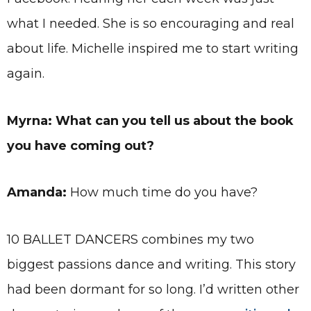
what I needed. She is so encouraging and real
about life. Michelle inspired me to start writing
again.
Myrna: What can you tell us about the book
you have coming out?
Amanda:
How much time do you have?
10 BALLET DANCERS combines my two
biggest passions dance and writing. This story
had been dormant for so long. I’d written other