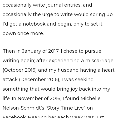
occasionally write journal entries, and
occasionally the urge to write would spring up.
I’d get a notebook and begin, only to set it
down once more.
Then in January of 2017, I chose to pursue
writing again; after experiencing a miscarriage
(October 2016) and my husband having a heart
attack (December 2016), I was seeking
something that would bring joy back into my
life. In November of 2016, I found Michelle
Nelson-Schmidt’s “Story Time Live” on
Facebook. Hearing her each week was just