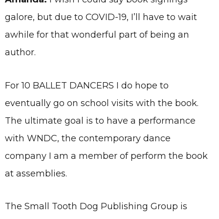
galore, but due to COVID-19, I’ll have to wait
awhile for that wonderful part of being an
author.
For 10 BALLET DANCERS I do hope to
eventually go on school visits with the book.
The ultimate goal is to have a performance
with WNDC, the contemporary dance
company I am a member of perform the book
at assemblies.
The Small Tooth Dog Publishing Group is