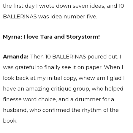
the first day I wrote down seven ideas, and 10
BALLERINAS was idea number five.
Myrna: I love Tara and Storystorm!
Amanda:
Then 10 BALLERINAS poured out. I
was grateful to finally see it on paper. When I
look back at my initial copy, whew am I glad I
have an amazing critique group, who helped
finesse word choice, and a drummer for a
husband, who confirmed the rhythm of the
book.