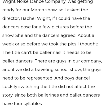
Wight Noise Dance Company, was getting
ready for our March show, so I asked the
director, Rachel Wight, if I could have the
dancers pose for a few pictures before the
show. She and the dancers agreed. About a
week or so before we took the pics I thought:
The title can’t be ballerinas! It needs to be
ballet dancers. There are guys in our company,
and if we did a traveling school show, the guys
need to be represented. And boys dance!
Luckily switching the title did not affect the
story, since both ballerinas and ballet dancers
have four syllables.