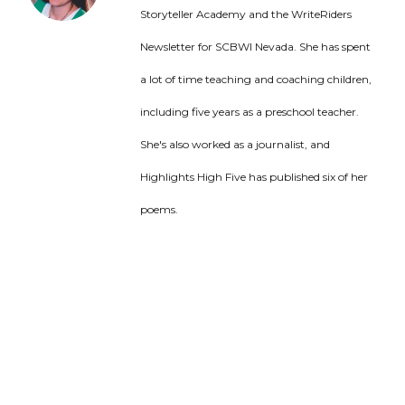
Storyteller Academy and the WriteRiders
Newsletter for SCBWI Nevada. She has spent
a lot of time teaching and coaching children,
including five years as a preschool teacher.
She's also worked as a journalist, and
Highlights High Five has published six of her
poems.