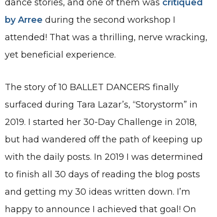
dance stories, and one of them was
critiqued
by Arree
during the second workshop I
attended! That was a thrilling, nerve wracking,
yet beneficial experience.
The story of 10 BALLET DANCERS finally
surfaced during Tara Lazar’s, “Storystorm” in
2019. I started her 30-Day Challenge in 2018,
but had wandered off the path of keeping up
with the daily posts. In 2019 I was determined
to finish all 30 days of reading the blog posts
and getting my 30 ideas written down. I’m
happy to announce I achieved that goal! On