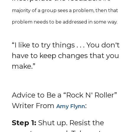
majority of a group sees a problem, then that
problem needs to be addressed in some way.
“I like to try things . . . You don't
have to keep changes that you
make.”
Advice to Be a “Rock N' Roller”
Writer From
:
Amy Flynn
Step 1:
Shut up. Resist the