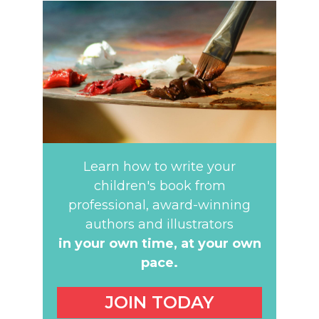
Learn how to write your
children's book from
professional, award-winning
authors and illustrators
in your own time,
at your own
pace.
JOIN TODAY