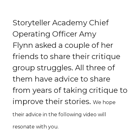
Storyteller Academy Chief
Operating Officer Amy
Flynn asked a couple of her
friends to share their critique
group struggles. All three of
them have advice to share
from years of taking critique to
improve their stories.
We hope
their advice in the following video will
resonate with you.