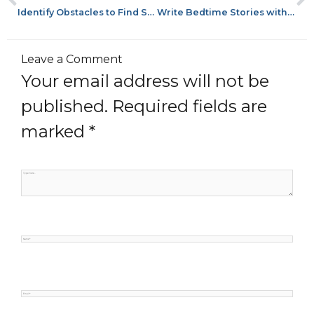
Identify Obstacles to Find Success
Write Bedtime Stories with Mentor Texts
Leave a Comment
Your email address will not be
published.
Required fields are
marked
*
Type
here..
Name*
Email*