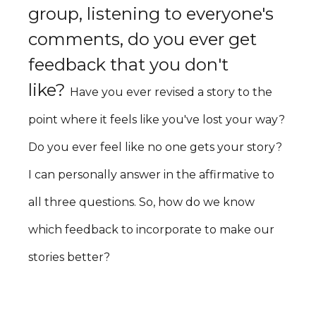
group, listening to everyone's
comments, do you ever get
feedback that you don't
like?
Have you ever revised a story to the
point where it feels like you've lost your way?
Do you ever feel like no one gets your story?
I can personally answer in the affirmative to
all three questions. So, how do we know
which feedback to incorporate to make our
stories better?