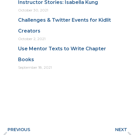
Instructor Stories: Isabella Kung
October 30, 2021
Challenges & Twitter Events for Kidlit
Creators
October 2, 2021
Use Mentor Texts to Write Chapter
Books
September 18, 2021
Prev
N
PREVIOUS
NEXT