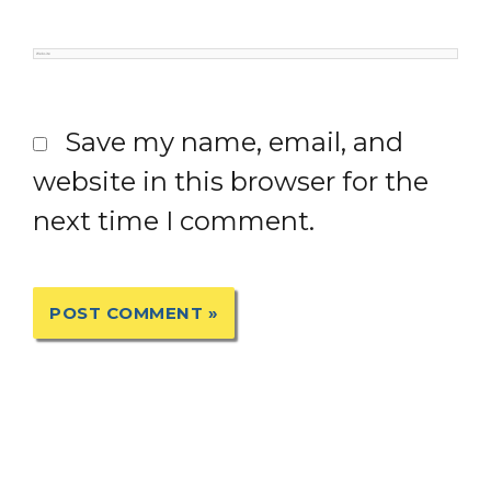
Website
Save my name, email, and
website in this browser for the
next time I comment.