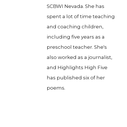
SCBWI Nevada. She has
spent a lot of time teaching
and coaching children,
including five years as a
preschool teacher. She's
also worked as a journalist,
and Highlights High Five
has published six of her
poems.