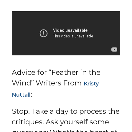
Advice for “Feather in the
Wind” Writers From
Kristy
:​
Nuttall
Stop. Take a day to process the
critiques. Ask yourself some