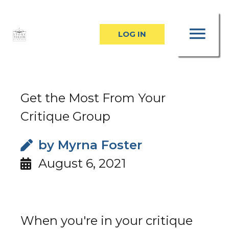
Skip
MA
to
LOG IN
content
ME
Get the Most From Your
Critique Group
by
Myrna Foster
August 6, 2021
When you're in your critique