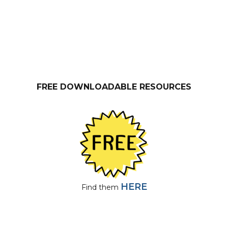
FREE DOWNLOADABLE RESOURCES
HERE
Find them