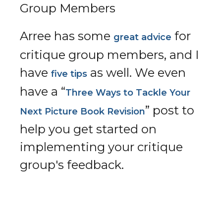
Group Members
Arree has some
for
great advice
critique group members, and I
have
as well. We even
five tips
have a “
Three Ways to Tackle Your
” post to
Next Picture Book Revision
help you get started on
implementing your critique
group's feedback.