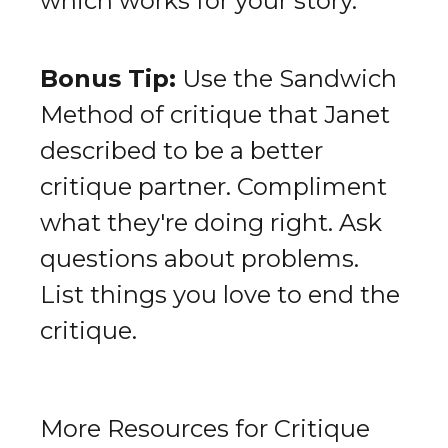
which works for your story.
Bonus Tip:
Use the Sandwich
Method of critique that Janet
described to be a better
critique partner. Compliment
what they're doing right. Ask
questions about problems.
List things you love to end the
critique.
More Resources for Critique