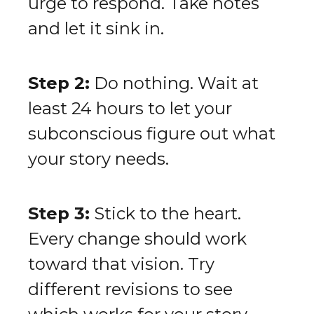
urge to respond. Take notes
and let it sink in.
Step 2:
Do nothing. Wait at
least 24 hours to let your
subconscious figure out what
your story needs.
Step 3:
Stick to the heart.
Every change should work
toward that vision. Try
different revisions to see