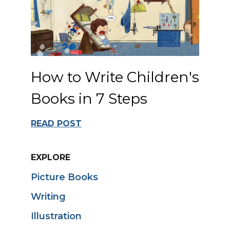
How to Write Children's
Books in 7 Steps
READ POST
EXPLORE
Picture Books
Writing
Illustration