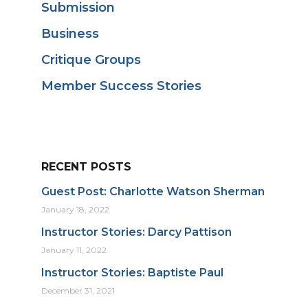
Submission
Business
Critique Groups
Member Success Stories
RECENT POSTS
Guest Post: Charlotte Watson Sherman
January 18, 2022
Instructor Stories: Darcy Pattison
January 11, 2022
Instructor Stories: Baptiste Paul
December 31, 2021