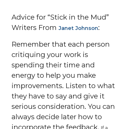
Advice for “Stick in the Mud”
Writers From
:​
Janet Johnson
Remember that each person
critiquing your work is
spending their time and
energy to help you make
improvements. Listen to what
they have to say and give it
serious consideration. You can
always decide later how to
incorporate the feedback.
If a