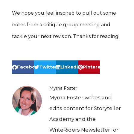
We hope you feel inspired to pull out some
notes from a critique group meeting and
tackle your next revision. Thanks for reading!
Facebook
Twitter
LinkedIn
Pinterest
Myrna Foster
Myrna Foster writes and
edits content for Storyteller
Academy and the
WriteRiders Newsletter for