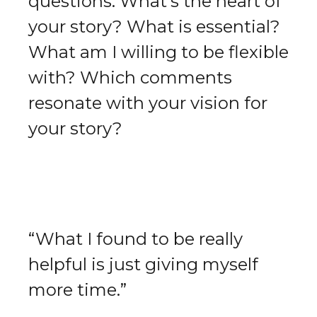
questions: What's the heart of
your story? What is essential?
What am I willing to be flexible
with? Which comments
resonate with your vision for
your story?
“What I found to be really
helpful is just giving myself
more time.”