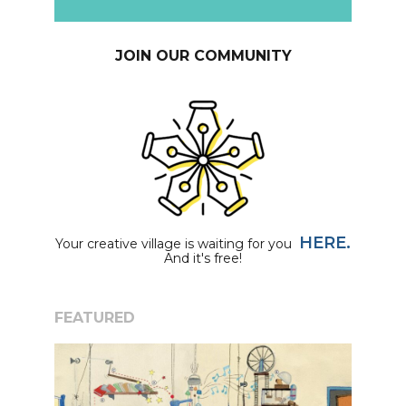
JOIN OUR COMMUNITY
HERE.
Your creative village is waiting for you
And it's free!
FEATURED